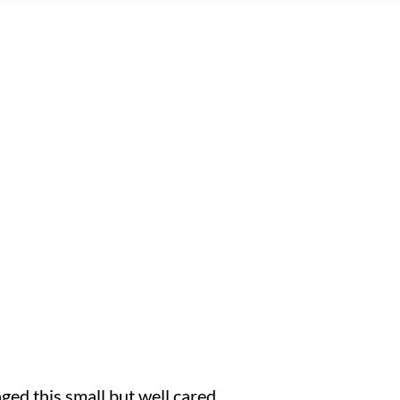
ged this small but well cared