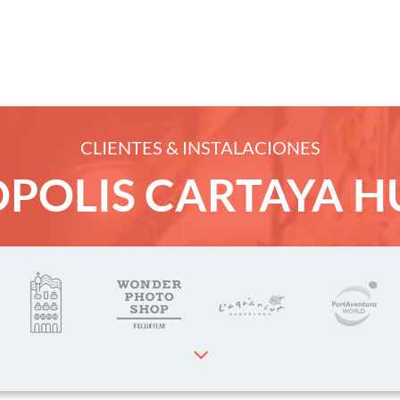
CLIENTES & INSTALACIONES
cts
POLIS CARTAYA H
rvices
ients
 Dakota Photos
ct