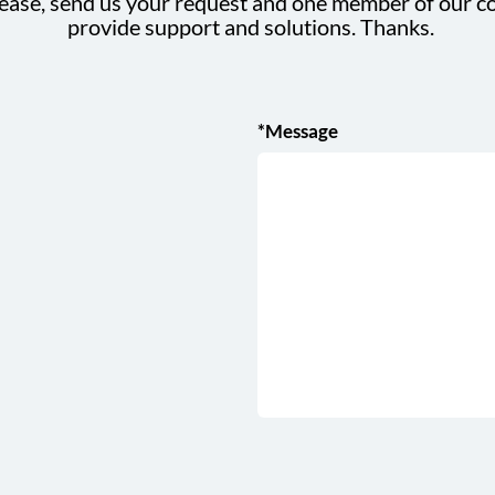
ease, send us your request and one member of our co
provide support and solutions. Thanks.
*Message