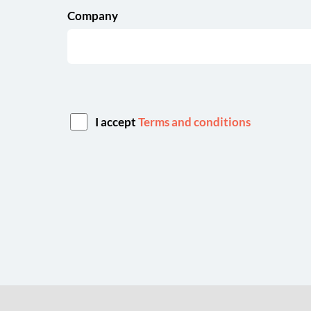
Company
I accept
Terms and conditions