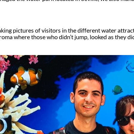
ing pictures of visitors in the different water attrac
chroma where those who didn’t jump, looked as they di