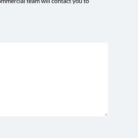
mmercial team will contact you to