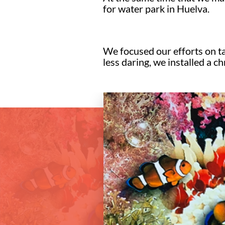
for water park in Huelva.
We focused our efforts on tak
less daring, we installed a 