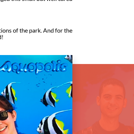
tions of the park. And for the
d!