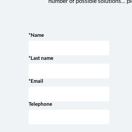
number of possible solutions… pl
*Name
*Last name
*Email
Telephone