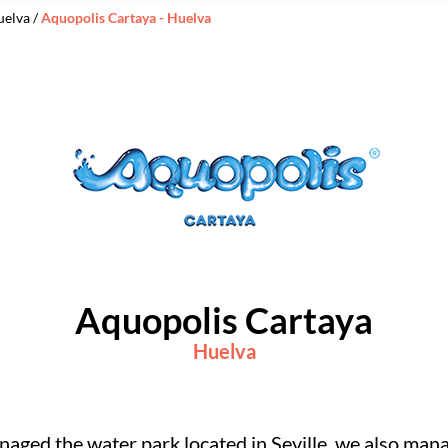
uelva /
Aquopolis Cartaya - Huelva
Aquopolis Cartaya
Huelva
aged the water park located in Seville, we also mana