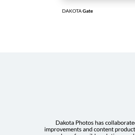
DAKOTA
Gate
Dakota Photos has collaborated 
improvements and content productio