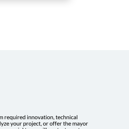
m required innovation, technical
yze your project, or offer the mayor