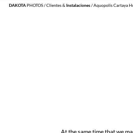
DAKOTA
PHOTOS
/
Clientes &
Instalaciones
/ Aquopolis Cartaya H
At the same time that we man