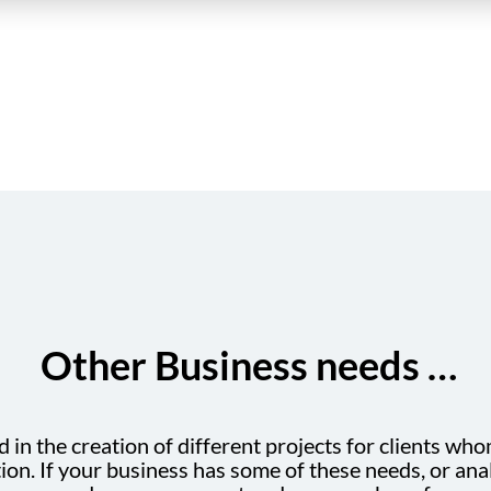
Other Business needs …
in the creation of different projects for clients who
n. If your business has some of these needs, or anal