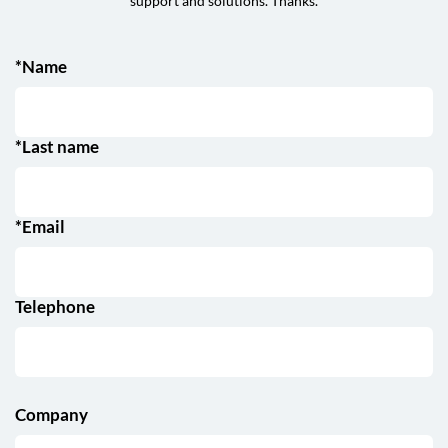
support and solutions. Thanks.
*Name
*Last name
*Email
Telephone
Company