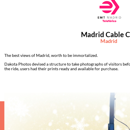
Madrid Cable C
Madrid
The best views of Madrid, worth to be immortalized.
Dakota Photos devised a structure to take photographs of visitors befo
the ride, users had their prints ready and available for purchase.