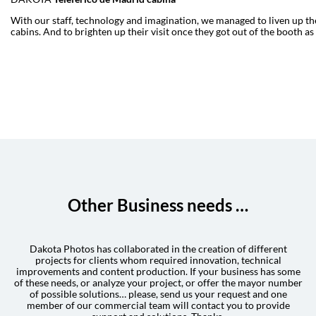
With our staff, technology and imagination, we managed to liven up the
cabins. And to brighten up their visit once they got out of the booth as
Other Business needs …
Dakota Photos has collaborated in the creation of different
projects for clients whom required innovation, technical
improvements and content production. If your business has some
of these needs, or analyze your project, or offer the mayor number
of possible solutions… please, send us your request and one
member of our commercial team will contact you to provide