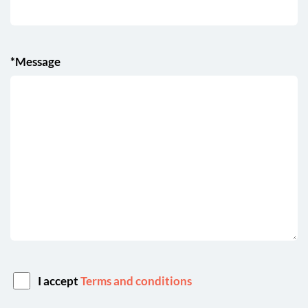
*Message
I accept
Terms and conditions