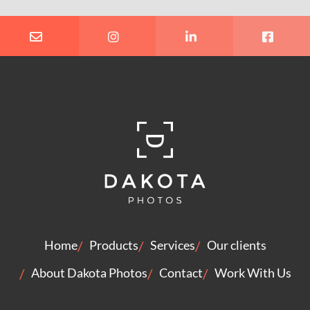
Home
Products
Services
Our clients
About Dakota Photos
Contact
Work With Us