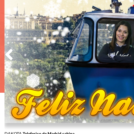
DAKOTA
Teleferico de Madrid cabina