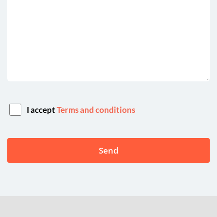
I accept
Terms and conditions