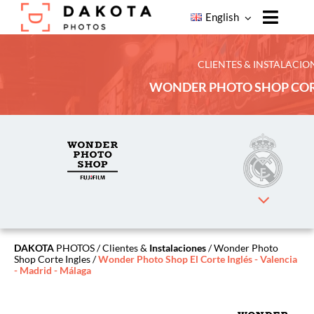
Skip
English
to
Toggle
content
Naviga
Home
CLIENTES & INSTALACIO
WONDER PHOTO SHOP COR
Products
Our
Services
Our
Clients
About
Dakota
Photos
DAKOTA
PHOTOS
/
Clientes &
Instalaciones
/ Wonder Photo
Shop Corte Ingles /
Wonder Photo Shop El Corte Inglés - Valencia
Contact
- Madrid - Málaga