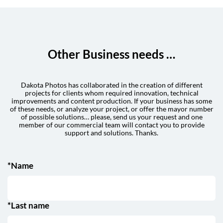
Other Business needs …
Dakota Photos has collaborated in the creation of different
projects for clients whom required innovation, technical
improvements and content production. If your business has some
of these needs, or analyze your project, or offer the mayor number
of possible solutions… please, send us your request and one
member of our commercial team will contact you to provide
support and solutions. Thanks.
*Name
*Last name