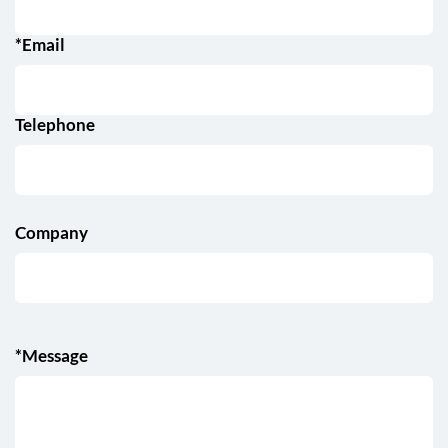
*Email
Telephone
Company
*Message