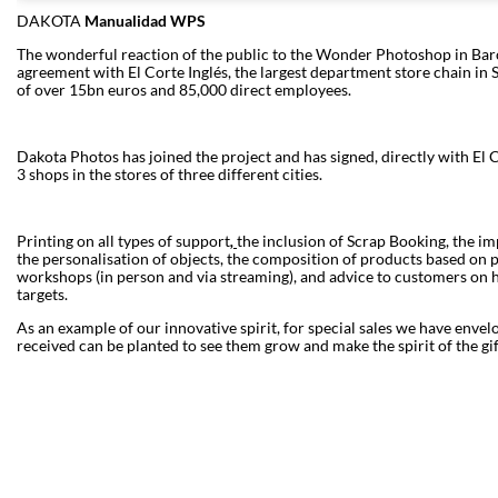
DAKOTA
Manualidad WPS
The wonderful reaction of the public to the Wonder Photoshop in Barce
agreement with El Corte Inglés, the largest department store chain in S
of over 15bn euros and 85,000 direct employees.
Dakota Photos has joined the project and has signed, directly with El
3 shops in the stores of three different cities.
Printing on all types of support
,
the inclusion of Scrap Booking, the i
the personalisation of objects, the composition of products based on pr
workshops (in person and via streaming), and advice to customers on 
targets.
As an example of our innovative spirit, for special sales we have envel
received can be planted to see them grow and make the spirit of the gift