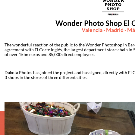
Wonder Photo Shop El C
Valencia - Madrid - Má
The wonderful reaction of the public to the Wonder Photoshop in Barce
agreement with El Corte Inglés, the largest department store chain in S
of over 15bn euros and 85,000 direct employees.
Dakota Photos has joined the project and has signed, directly with El
3 shops in the stores of three different cities.