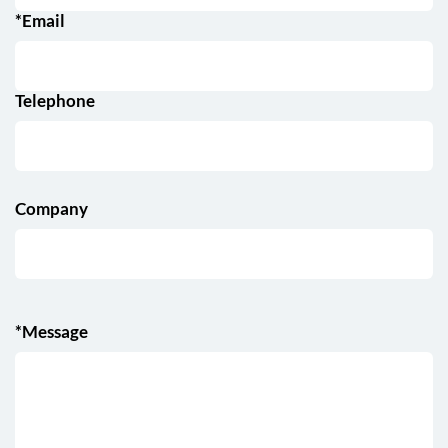
*Email
Telephone
Company
*Message