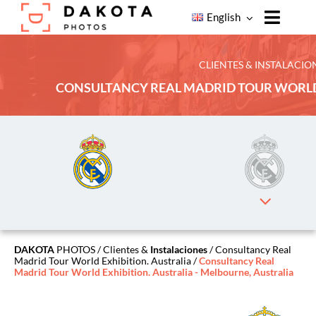
Skip
English
to
Toggle
content
Naviga
Home
CLIENTES & INSTALACIO
CONSULTANCY REAL MADRID TOUR WORLD
Products
Our
Services
Our
Clients
About
Dakota
Photos
DAKOTA
PHOTOS
/
Clientes &
Instalaciones
/ Consultancy Real
Madrid Tour World Exhibition. Australia /
Consultancy Real
Contact
Madrid Tour World Exhibition. Australia - Melbourne, Australia