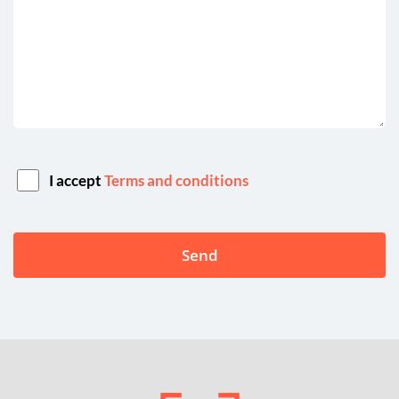
I accept
Terms and conditions