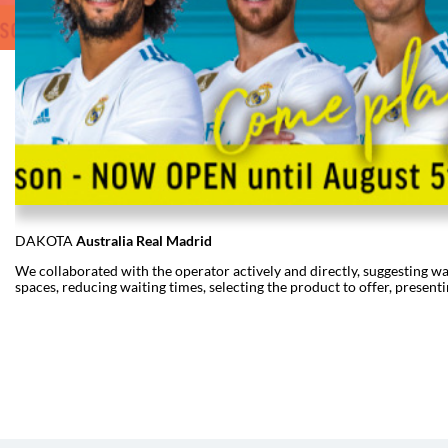
DAKOTA
Australia Real Madrid
We collaborated with the operator actively and directly, suggesting way
spaces, reducing waiting times, selecting the product to offer, presentin