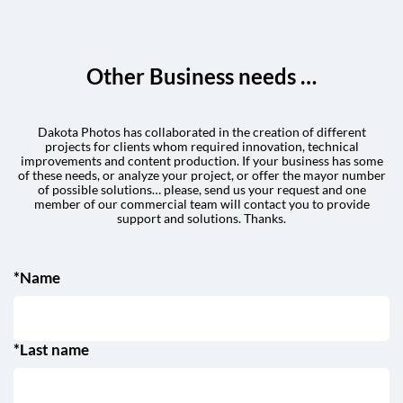
Other Business needs …
Dakota Photos has collaborated in the creation of different
projects for clients whom required innovation, technical
improvements and content production. If your business has some
of these needs, or analyze your project, or offer the mayor number
of possible solutions… please, send us your request and one
member of our commercial team will contact you to provide
support and solutions. Thanks.
*Name
*Last name