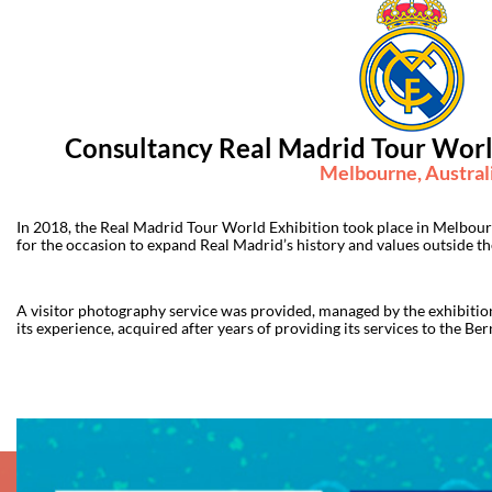
Consultancy Real Madrid Tour World
Melbourne, Austral
In 2018, the Real Madrid Tour World Exhibition took place in Melbou
for the occasion to expand Real Madrid’s history and values outside t
A visitor photography service was provided, managed by the exhibition
its experience, acquired after years of providing its services to the Be